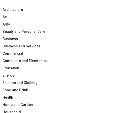
Architecture
Art
Auto
Beauty and Personal Care
Business
Business and Services
Commercial
Computers and Electronics
Education
Energy
Fashion and Clothing
Food and Drink
Health
Home and Garden
Household