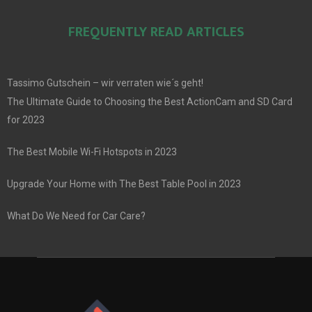
FREQUENTLY READ ARTICLES
Tassimo Gutschein – wir verraten wie´s geht!
The Ultimate Guide to Choosing the Best ActionCam and SD Card
for 2023
The Best Mobile Wi-Fi Hotspots in 2023
Upgrade Your Home with The Best Table Pool in 2023
What Do We Need for Car Care?