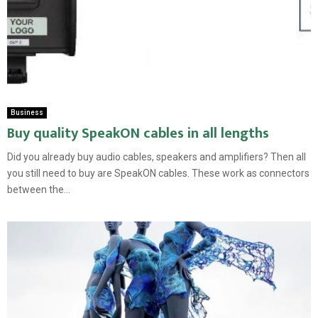
Business
Buy quality SpeakON cables in all lengths
Did you already buy audio cables, speakers and amplifiers? Then all
you still need to buy are SpeakON cables. These work as connectors
between the...