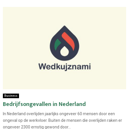
Business
Bedrijfsongevallen in Nederland
In Nederland overlijden jaarlijks ongeveer 60 mensen door een
ongeval op de werkvloer. Buiten de mensen die overlijden raken er
ongeveer 2300 ernstig gewond door...