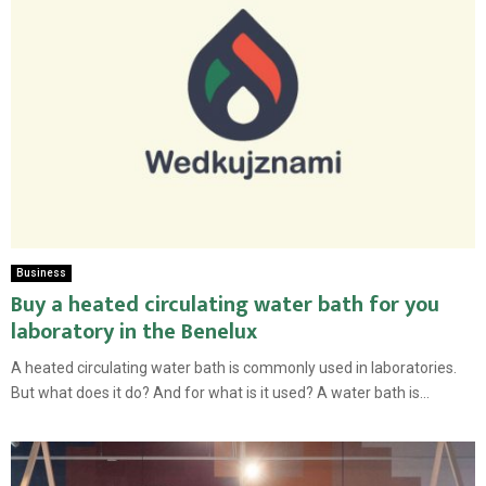
Business
Buy a heated circulating water bath for you
laboratory in the Benelux
A heated circulating water bath is commonly used in laboratories.
But what does it do? And for what is it used? A water bath is...