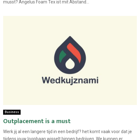
musst? Angelus Foam Tex ist mit Abstand...
Business
Outplacement is a must
Werk jij al een langere tijd in een bedrijf? het komt vaak voor dat je
tijdens jouw loopbaan wisselt binnen bedrijven. We kunnen er