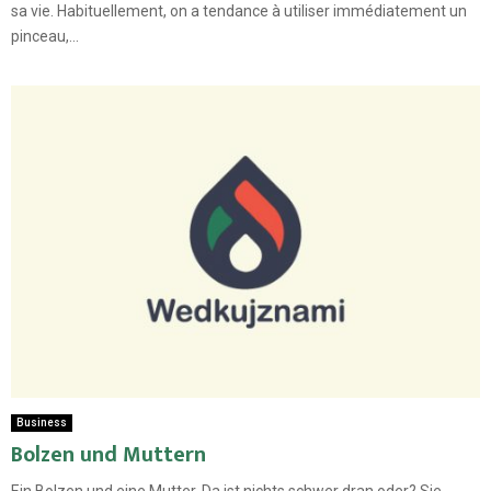
sa vie. Habituellement, on a tendance à utiliser immédiatement un
pinceau,...
Business
Bolzen und Muttern
Ein Bolzen und eine Mutter. Da ist nichts schwer dran oder? Sie