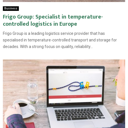
Business
Frigo Group: Specialist in temperature-
controlled logistics in Europe
Frigo Group is a leading logistics service provider that has
specialised in temperature-controlled transport and storage for
decades. With a strong focus on quality, reliability...