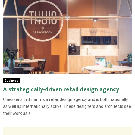
Business
A strategically-driven retail design agency
Claessens Erdmann is a retail design agency and is both nationally
as well as internationally active. These designers and architects see
their work as a...