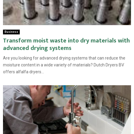
Business
Transform moist waste into dry materials with
advanced drying systems
Are you looking for advanced drying systems that can reduce the
moisture content in a wide variety of materials? Dutch Dryers BV
offers alfalfa dryers...