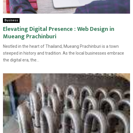
Business
Elevating Digital Presence : Web Design in
Mueang Prachinburi
Nestled in the heart of Thailand, Mueang Prachinburi is a town
steeped in history and tradition. As the local businesses embrace
the digital era, the...