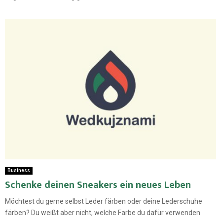
Business
Schenke deinen Sneakers ein neues Leben
Möchtest du gerne selbst Leder färben oder deine Lederschuhe
färben? Du weißt aber nicht, welche Farbe du dafür verwenden