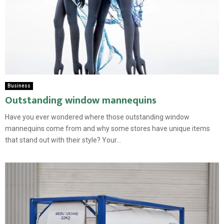
Business
Outstanding window mannequins
Have you ever wondered where those outstanding window
mannequins come from and why some stores have unique items
that stand out with their style? Your...