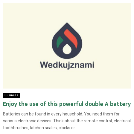
Business
Enjoy the use of this powerful double A battery
Batteries can be found in every household. You need them for
various electronic devices. Think about the remote control, electrical
toothbrushes, kitchen scales, clocks or...