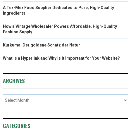
A Tex-Mex Food Supplier Dedicated to Pure, High-Quality
Ingredients
How a Vintage Wholesaler Powers Affordable, High-Quality
Fashion Supply
Kurkuma: Der goldene Schatz der Natur
What is a Hyperlink and Why is it Important for Your Website?
ARCHIVES
CATEGORIES