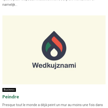
namelijk...
Business
Peindre
Presque tout le monde a déjà peint un mur au moins une fois dans