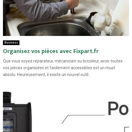
Business
Organisez vos pièces avec Fixpart.fr
Que vous soyez réparateur, mécanicien ou bricoleur, avoir toutes
vos pièces organisées et facilement accessibles est un must
absolu. Heureusement, il existe un nouvel outil...