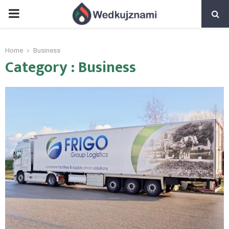
PRIMARY
MENU
Home
Business
Category : Business