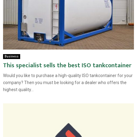
Business
This specialist sells the best ISO tankcontainer
Would you like to purchase a high-quality ISO tankcontainer for your
company? Then you must be looking for a dealer who offers the
highest quality...