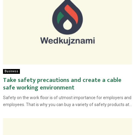
Business
Take safety precautions and create a cable
safe working environment
Safety on the work floor is of utmost importance for employers and
employees. That is why you can buy a variety of safety products at...