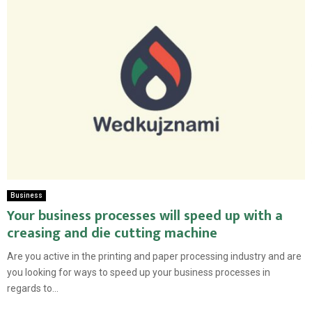
Business
Your business processes will speed up with a
creasing and die cutting machine
Are you active in the printing and paper processing industry and are
you looking for ways to speed up your business processes in
regards to...