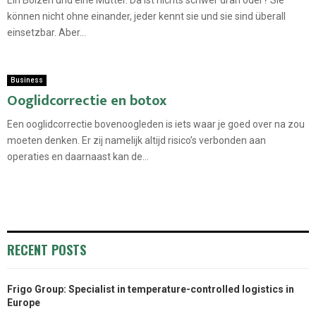
können nicht ohne einander, jeder kennt sie und sie sind überall
einsetzbar. Aber...
Business
Ooglidcorrectie en botox
Een ooglidcorrectie bovenoogleden is iets waar je goed over na zou
moeten denken. Er zij namelijk altijd risico’s verbonden aan
operaties en daarnaast kan de...
RECENT POSTS
Frigo Group: Specialist in temperature-controlled logistics in
Europe