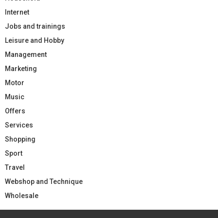
Internet
Jobs and trainings
Leisure and Hobby
Management
Marketing
Motor
Music
Offers
Services
Shopping
Sport
Travel
Webshop and Technique
Wholesale