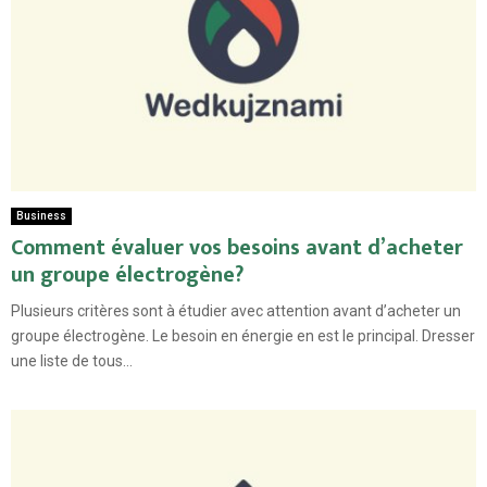
Business
Comment évaluer vos besoins avant d’acheter
un groupe électrogène?
Plusieurs critères sont à étudier avec attention avant d’acheter un
groupe électrogène. Le besoin en énergie en est le principal. Dresser
une liste de tous...