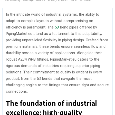
In the intricate world of industrial systems, the ability to
adapt to complex layouts without compromising on
efficiency is paramount. The
5D
bend pipes offered by
PipingMarket.eu stand as a testament to this adaptability,
providing unparalleled flexibility in piping design. Crafted from
premium materials, these bends ensure seamless flow and
durability across a variety of applications. Alongside their
robust A234 WPB fittings, PipingMarket.eu caters to the
rigorous demands of industries requiring superior piping
solutions. Their commitment to quality is evident in every
product, from the 5D bends that navigate the most
challenging angles to the fittings that ensure tight and secure
connections.
The foundation of industrial
excellence: high-quality