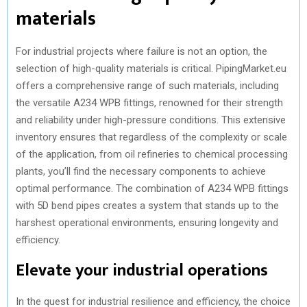
materials
For industrial projects where failure is not an option, the
selection of high-quality materials is critical. PipingMarket.eu
offers a comprehensive range of such materials, including
the versatile A234 WPB fittings, renowned for their strength
and reliability under high-pressure conditions. This extensive
inventory ensures that regardless of the complexity or scale
of the application, from oil refineries to chemical processing
plants, you’ll find the necessary components to achieve
optimal performance. The combination of A234 WPB fittings
with 5D bend pipes creates a system that stands up to the
harshest operational environments, ensuring longevity and
efficiency.
Elevate your industrial operations
In the quest for industrial resilience and efficiency, the choice