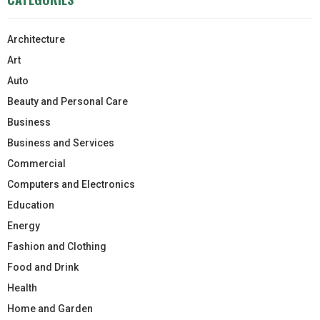
Architecture
Art
Auto
Beauty and Personal Care
Business
Business and Services
Commercial
Computers and Electronics
Education
Energy
Fashion and Clothing
Food and Drink
Health
Home and Garden