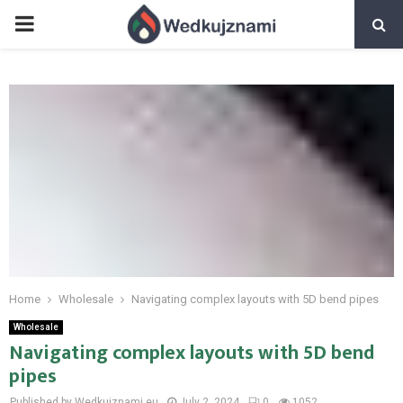
PRIMARY
MENU
Home
Wholesale
Navigating complex layouts with 5D bend pipes
Wholesale
Navigating complex layouts with 5D bend
pipes
Published by Wedkujznami.eu
July 2, 2024
0
1052