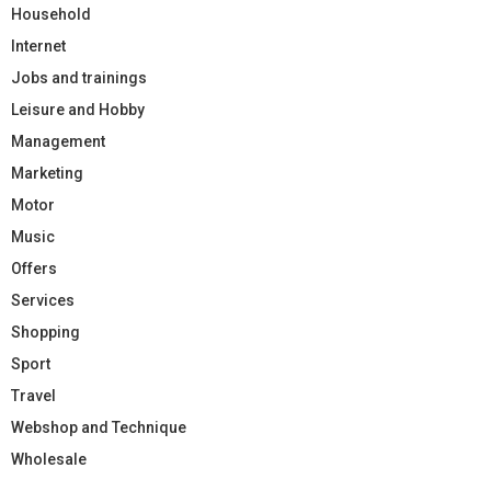
Household
Internet
Jobs and trainings
Leisure and Hobby
Management
Marketing
Motor
Music
Offers
Services
Shopping
Sport
Travel
Webshop and Technique
Wholesale