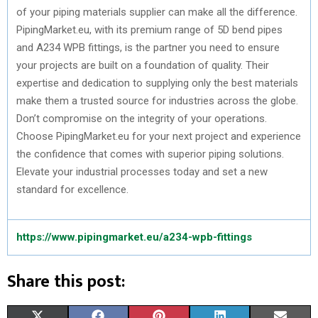
of your piping materials supplier can make all the difference.
PipingMarket.eu, with its premium range of 5D bend pipes
and A234 WPB fittings, is the partner you need to ensure
your projects are built on a foundation of quality. Their
expertise and dedication to supplying only the best materials
make them a trusted source for industries across the globe.
Don’t compromise on the integrity of your operations.
Choose PipingMarket.eu for your next project and experience
the confidence that comes with superior piping solutions.
Elevate your industrial processes today and set a new
standard for excellence.
https://www.pipingmarket.eu/a234-wpb-fittings
Share this post:
S
S
S
S
S