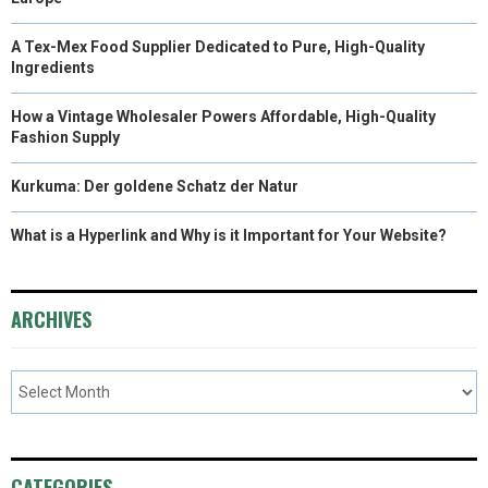
A Tex-Mex Food Supplier Dedicated to Pure, High-Quality
Ingredients
How a Vintage Wholesaler Powers Affordable, High-Quality
Fashion Supply
Kurkuma: Der goldene Schatz der Natur
What is a Hyperlink and Why is it Important for Your Website?
ARCHIVES
CATEGORIES