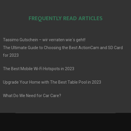
FREQUENTLY READ ARTICLES
Tassimo Gutschein – wir verraten wie´s geht!
The Ultimate Guide to Choosing the Best ActionCam and SD Card
for 2023
The Best Mobile Wi-Fi Hotspots in 2023
Upgrade Your Home with The Best Table Pool in 2023
What Do We Need for Car Care?