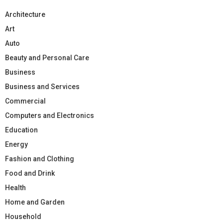
Architecture
Art
Auto
Beauty and Personal Care
Business
Business and Services
Commercial
Computers and Electronics
Education
Energy
Fashion and Clothing
Food and Drink
Health
Home and Garden
Household