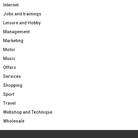
Internet
Jobs and trainings
Leisure and Hobby
Management
Marketing
Motor
Music
Offers
Services
Shopping
Sport
Travel
Webshop and Technique
Wholesale