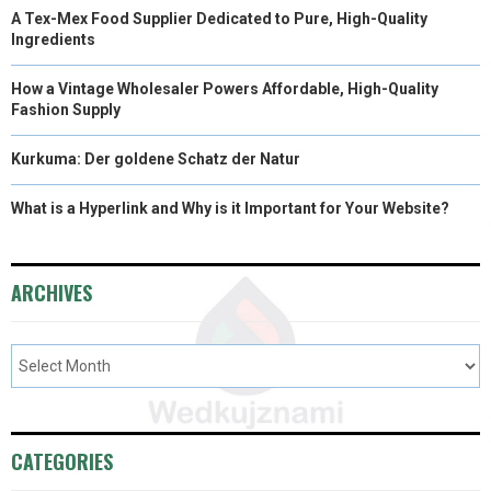
A Tex-Mex Food Supplier Dedicated to Pure, High-Quality
Ingredients
How a Vintage Wholesaler Powers Affordable, High-Quality
Fashion Supply
Kurkuma: Der goldene Schatz der Natur
What is a Hyperlink and Why is it Important for Your Website?
ARCHIVES
CATEGORIES