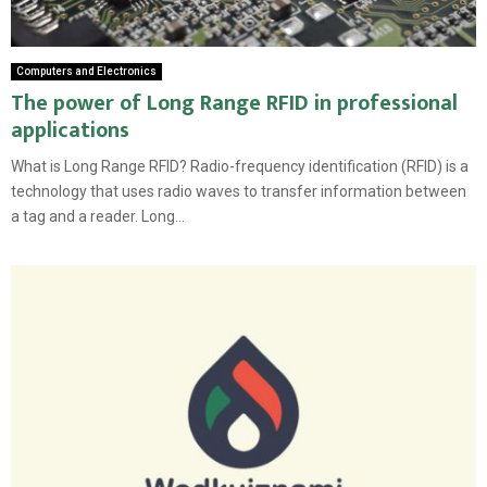
Computers and Electronics
The power of Long Range RFID in professional
applications
What is Long Range RFID? Radio-frequency identification (RFID) is a
technology that uses radio waves to transfer information between
a tag and a reader. Long...