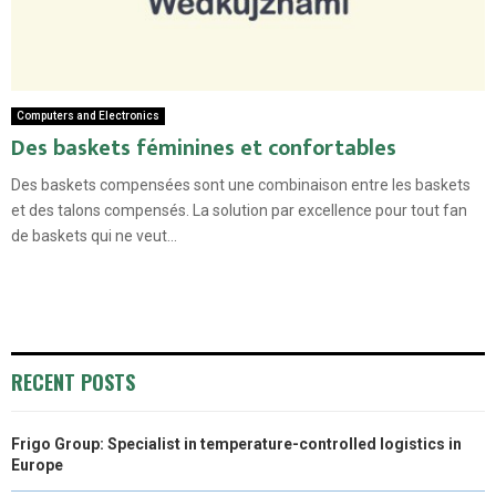
Computers and Electronics
Des baskets féminines et confortables
Des baskets compensées sont une combinaison entre les baskets
et des talons compensés. La solution par excellence pour tout fan
de baskets qui ne veut...
RECENT POSTS
Frigo Group: Specialist in temperature-controlled logistics in
Europe