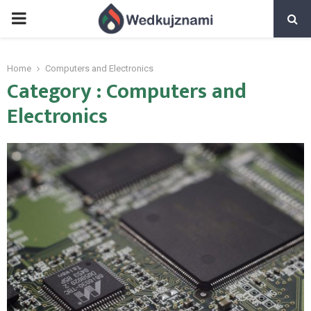
PRIMARY
MENU
Home
Computers and Electronics
Category : Computers and
Electronics