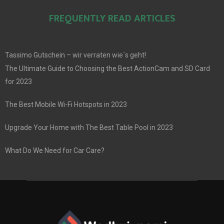
FREQUENTLY READ ARTICLES
Tassimo Gutschein – wir verraten wie´s geht!
The Ultimate Guide to Choosing the Best ActionCam and SD Card
for 2023
The Best Mobile Wi-Fi Hotspots in 2023
Upgrade Your Home with The Best Table Pool in 2023
What Do We Need for Car Care?