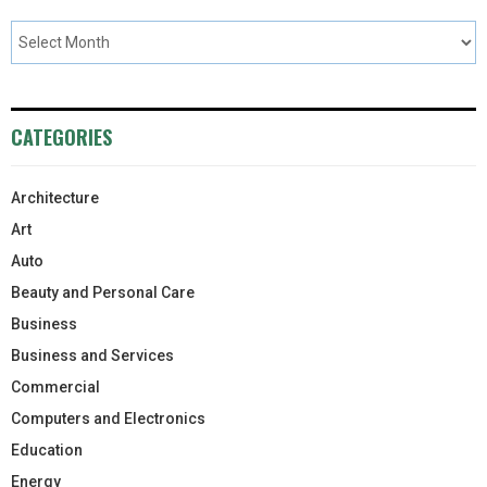
CATEGORIES
Architecture
Art
Auto
Beauty and Personal Care
Business
Business and Services
Commercial
Computers and Electronics
Education
Energy