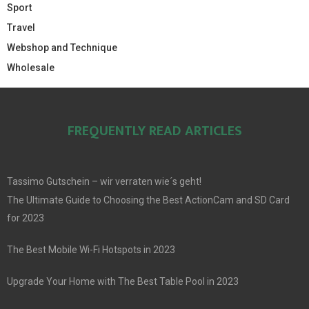
Sport
Travel
Webshop and Technique
Wholesale
FREQUENTLY READ ARTICLES
Tassimo Gutschein – wir verraten wie´s geht!
The Ultimate Guide to Choosing the Best ActionCam and SD Card
for 2023
The Best Mobile Wi-Fi Hotspots in 2023
Upgrade Your Home with The Best Table Pool in 2023