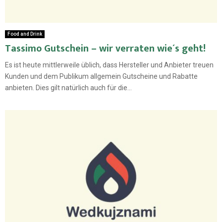
Food and Drink
Tassimo Gutschein – wir verraten wie´s geht!
Es ist heute mittlerweile üblich, dass Hersteller und Anbieter treuen
Kunden und dem Publikum allgemein Gutscheine und Rabatte
anbieten. Dies gilt natürlich auch für die...