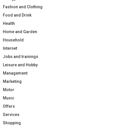
Fashion and Clothing
Food and Drink
Health
Home and Garden
Household
Internet
Jobs and trainings
Leisure and Hobby
Management
Marketing
Motor
Music
Offers
Services
Shopping