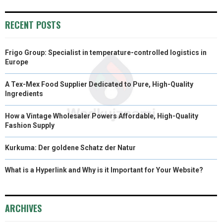
RECENT POSTS
Frigo Group: Specialist in temperature-controlled logistics in
Europe
A Tex-Mex Food Supplier Dedicated to Pure, High-Quality
Ingredients
How a Vintage Wholesaler Powers Affordable, High-Quality
Fashion Supply
Kurkuma: Der goldene Schatz der Natur
What is a Hyperlink and Why is it Important for Your Website?
ARCHIVES