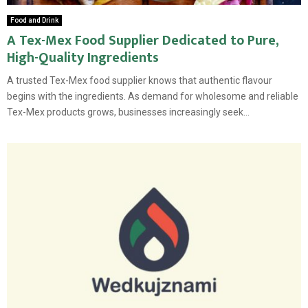
Food and Drink
A Tex-Mex Food Supplier Dedicated to Pure,
High-Quality Ingredients
A trusted Tex-Mex food supplier knows that authentic flavour
begins with the ingredients. As demand for wholesome and reliable
Tex-Mex products grows, businesses increasingly seek...