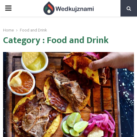
PRIMARY
MENU
Home
Food and Drink
Category : Food and Drink