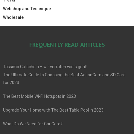
Travel
Webshop and Technique
Wholesale
FREQUENTLY READ ARTICLES
Tassimo Gutschein – wir verraten wie´s geht!
The Ultimate Guide to Choosing the Best ActionCam and SD Card
for 2023
The Best Mobile Wi-Fi Hotspots in 2023
Upgrade Your Home with The Best Table Pool in 2023
What Do We Need for Car Care?