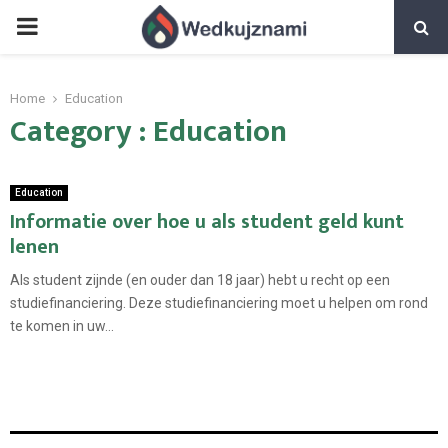
PRIMARY
MENU
Home
Education
Category : Education
Education
Informatie over hoe u als student geld kunt
lenen
Als student zijnde (en ouder dan 18 jaar) hebt u recht op een
studiefinanciering. Deze studiefinanciering moet u helpen om rond
te komen in uw...