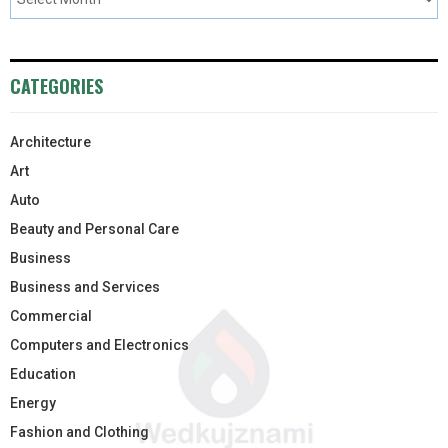
CATEGORIES
Architecture
Art
Auto
Beauty and Personal Care
Business
Business and Services
Commercial
Computers and Electronics
Education
Energy
Fashion and Clothing