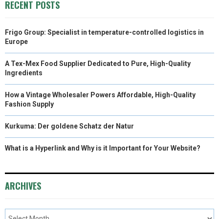
RECENT POSTS
Frigo Group: Specialist in temperature-controlled logistics in
Europe
A Tex-Mex Food Supplier Dedicated to Pure, High-Quality
Ingredients
How a Vintage Wholesaler Powers Affordable, High-Quality
Fashion Supply
Kurkuma: Der goldene Schatz der Natur
What is a Hyperlink and Why is it Important for Your Website?
ARCHIVES