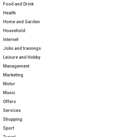
Food and Drink
Health
Home and Garden
Household
Internet
Jobs and trainings
Leisure and Hobby
Management
Marketing
Motor
Music
Offers
Services
Shopping
Sport