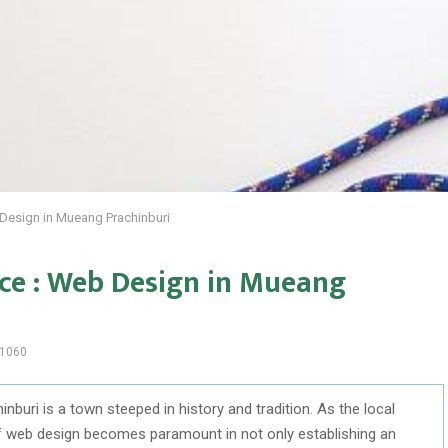
 Design in Mueang Prachinburi
nce : Web Design in Mueang
1060
nburi is a town steeped in history and tradition. As the local
of web design becomes paramount in not only establishing an