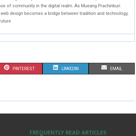
e of community in the digital realm. As Mueang Prachinburi
ht web design becomes a bridge between tradition and technology,
future.
S
S
S
PINTEREST
LINKEDIN
EMAIL
H
H
H
A
A
A
R
R
R
E
E
E
O
O
O
FREQUENTLY READ ARTICLES
N
N
N