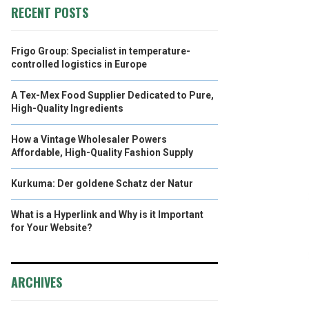
RECENT POSTS
Frigo Group: Specialist in temperature-
controlled logistics in Europe
A Tex-Mex Food Supplier Dedicated to Pure,
High-Quality Ingredients
How a Vintage Wholesaler Powers
Affordable, High-Quality Fashion Supply
Kurkuma: Der goldene Schatz der Natur
What is a Hyperlink and Why is it Important
for Your Website?
ARCHIVES