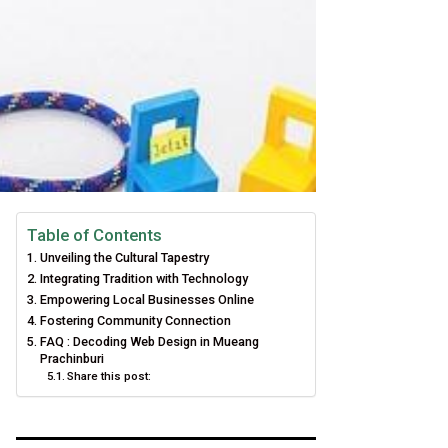
Table of Contents
Unveiling the Cultural Tapestry
Integrating Tradition with Technology
Empowering Local Businesses Online
Fostering Community Connection
FAQ : Decoding Web Design in Mueang
Prachinburi
Share this post: