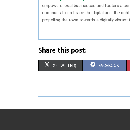
empowers local businesses and fosters a sens
continues to embrace the digital age, the rig
propelling the town towards a digitally vibrant 
Share this post:
S
S
X (TWITTER)
FACEBOOK
H
H
A
A
R
R
E
E
O
O
N
N