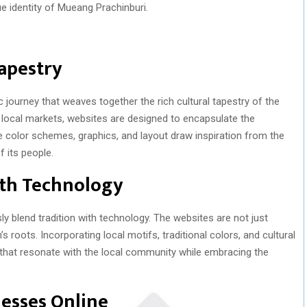
ue identity of Mueang Prachinburi.
Tapestry
c journey that weaves together the rich cultural tapestry of the
t local markets, websites are designed to encapsulate the
 color schemes, graphics, and layout draw inspiration from the
 its people.
ith Technology
 blend tradition with technology. The websites are not just
 roots. Incorporating local motifs, traditional colors, and cultural
 that resonate with the local community while embracing the
esses Online