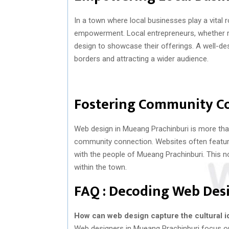
In a town where local businesses play a vital
empowerment. Local entrepreneurs, whether run
design to showcase their offerings. A well-des
borders and attracting a wider audience.
Fostering Community C
Web design in Mueang Prachinburi is more than
community connection. Websites often feature 
with the people of Mueang Prachinburi. This 
within the town.
FAQ : Decoding Web Des
How can web design capture the cultural i
Web designers in Mueang Prachinburi focus on 