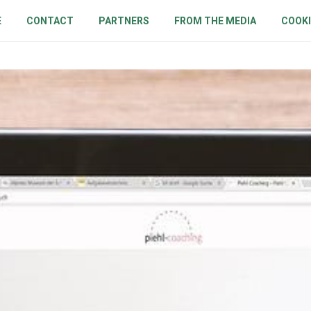
E
CONTACT
PARTNERS
FROM THE MEDIA
COOKI