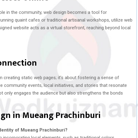
 role in the community, web design becomes a tool for
ning quaint cafes or traditional artisanal workshops, utilize web
igned website acts as a virtual storefront, reaching beyond local
onnection
 creating static web pages; it’s about fostering a sense of
community events, local initiatives, and stories that resonate
not only engages the audience but also strengthens the bonds
ign in Mueang Prachinburi
dentity of Mueang Prachinburi?
incorporating local elements, such as traditional colors,