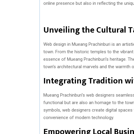
online presence but also in reflecting the uniq
Unveiling the Cultural 
Web design in Mueang Prachinburi is an artisti
town. From the historic temples to the vibran
essence of Mueang Prachinburi’s heritage. The
town’s architectural marvels and the warmth of
Integrating Tradition w
Mueang Prachinburi’s web designers seamlessly
functional but are also an homage to the town’s
symbols, web designers create digital spaces
convenience of modern technology.
Empowering Local Busin