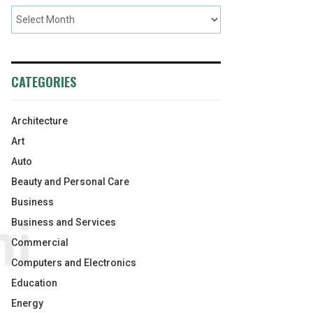
CATEGORIES
Architecture
Art
Auto
Beauty and Personal Care
Business
Business and Services
Commercial
Computers and Electronics
Education
Energy