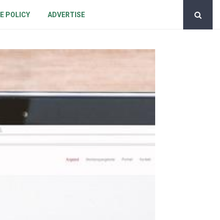
E POLICY
ADVERTISE