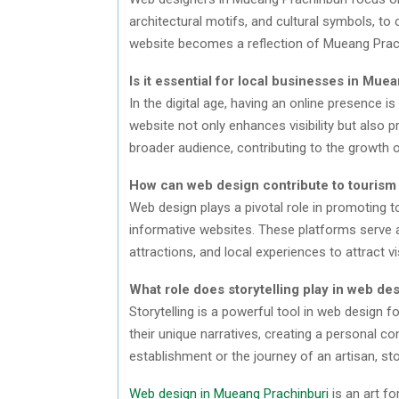
architectural motifs, and cultural symbols, to 
website becomes a reflection of Mueang Prachi
Is it essential for local businesses in Mu
In the digital age, having an online presence i
website not only enhances visibility but also
broader audience, contributing to the growth o
How can web design contribute to tourism
Web design plays a pivotal role in promoting t
informative websites. These platforms serve as
attractions, and local experiences to attract vi
What role does storytelling play in web d
Storytelling is a powerful tool in web design 
their unique narratives, creating a personal con
establishment or the journey of an artisan, sto
Web design in Mueang Prachinburi
is an art fo