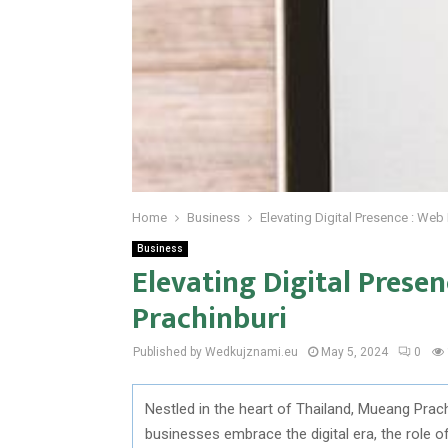
Home
Business
Elevating Digital Presence : Web
Business
Elevating Digital Prese
Prachinburi
Published by Wedkujznami.eu
May 5, 2024
0
Nestled in the heart of Thailand, Mueang Prachi
businesses embrace the digital era, the role 