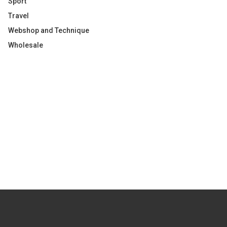
Sport
Travel
Webshop and Technique
Wholesale