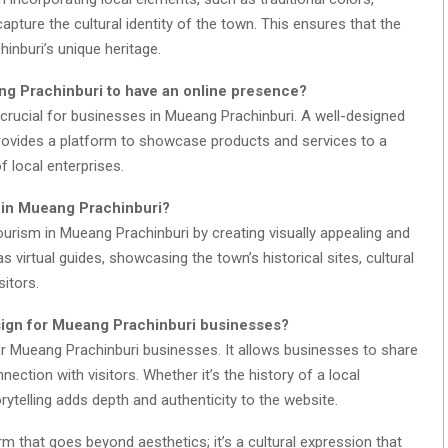
capture the cultural identity of the town. This ensures that the
nburi’s unique heritage.
eang Prachinburi to have an online presence?
s crucial for businesses in Mueang Prachinburi. A well-designed
 provides a platform to showcase products and services to a
f local enterprises.
 in Mueang Prachinburi?
ourism in Mueang Prachinburi by creating visually appealing and
 virtual guides, showcasing the town’s historical sites, cultural
sitors.
esign for Mueang Prachinburi businesses?
for Mueang Prachinburi businesses. It allows businesses to share
nection with visitors. Whether it’s the history of a local
rytelling adds depth and authenticity to the website.
rm that goes beyond aesthetics; it’s a cultural expression that