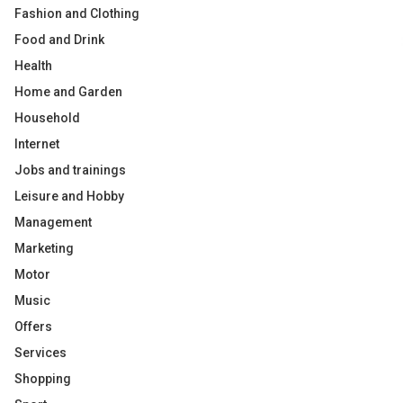
Fashion and Clothing
Food and Drink
Health
Home and Garden
Household
Internet
Jobs and trainings
Leisure and Hobby
Management
Marketing
Motor
Music
Offers
Services
Shopping