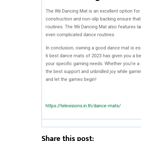
The Wii Dancing Mat is an excellent option for
construction and non-slip backing ensure that 
routines. The Wii Dancing Mat also features la
even complicated dance routines.
In conclusion, owning a good dance mat is ess
6 best dance mats of 2023 has given you a be
your specific gaming needs. Whether you’re a
the best support and unbridled joy while gami
and let the games begin!
https://televisions.in.th/dance-mats/
Share this post: