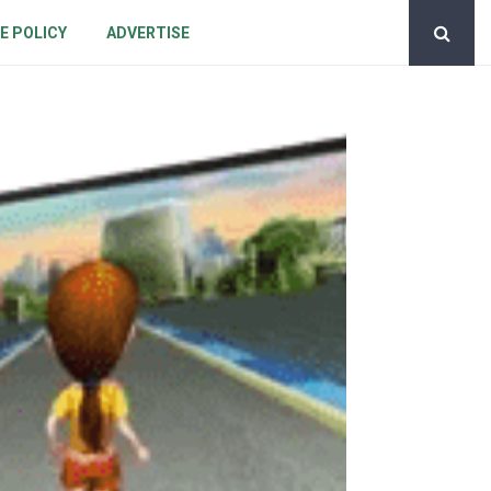
E POLICY
ADVERTISE