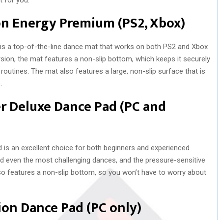
on Energy Premium (PS2, Xbox)
s a top-of-the-line dance mat that works on both PS2 and Xbox
ion, the mat features a non-slip bottom, which keeps it securely
routines. The mat also features a large, non-slip surface that is
.
r Deluxe Dance Pad (PC and
s an excellent choice for both beginners and experienced
and even the most challenging dances, and the pressure-sensitive
so features a non-slip bottom, so you won’t have to worry about
ion Dance Pad (PC only)