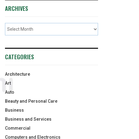
ARCHIVES
CATEGORIES
Architecture
Art
Auto
Beauty and Personal Care
Business
Business and Services
Commercial
Computers and Electronics