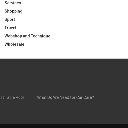
Services
Shopping
Sport
Travel
Webshop and Technique
Wholesale
st Table Pool
What Do We Need for Car Care?