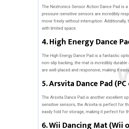
The Nextronics Sensor Action Dance Pad is a g
pressure-sensitive sensors are incredibly resp
move freely without interruption. Additionally,
with limited space.
4. High Energy Dance P
The High Energy Dance Pad is a fantastic opti
non-slip backing, the mat is incredibly durabl
are well-placed and responsive, making it eas
5. Arsvita Dance Pad (PC
The Arsvita Dance Pad is another excellent opt
sensitive sensors, the Arsvita is perfect for t
easily fold for storage, making it perfect for 
6. Wii Dancing Mat (Wii 