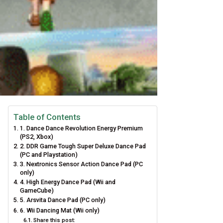
Table of Contents
1. Dance Dance Revolution Energy Premium
(PS2, Xbox)
2. DDR Game Tough Super Deluxe Dance Pad
(PC and Playstation)
3. Nextronics Sensor Action Dance Pad (PC
only)
4. High Energy Dance Pad (Wii and
GameCube)
5. Arsvita Dance Pad (PC only)
6. Wii Dancing Mat (Wii only)
Share this post: