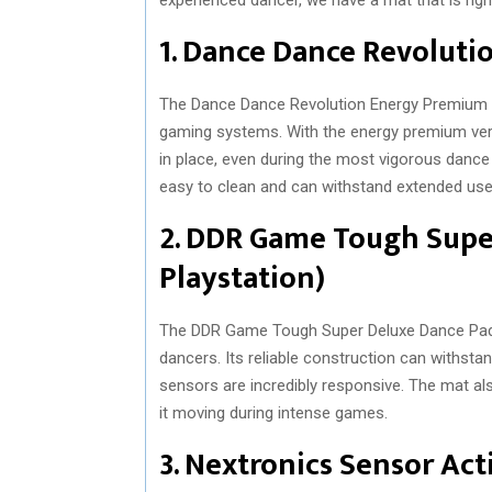
1. Dance Dance Revoluti
The Dance Dance Revolution Energy Premium i
gaming systems. With the energy premium vers
in place, even during the most vigorous dance 
easy to clean and can withstand extended use
2. DDR Game Tough Supe
Playstation)
The DDR Game Tough Super Deluxe Dance Pad i
dancers. Its reliable construction can withst
sensors are incredibly responsive. The mat al
it moving during intense games.
3. Nextronics Sensor Act