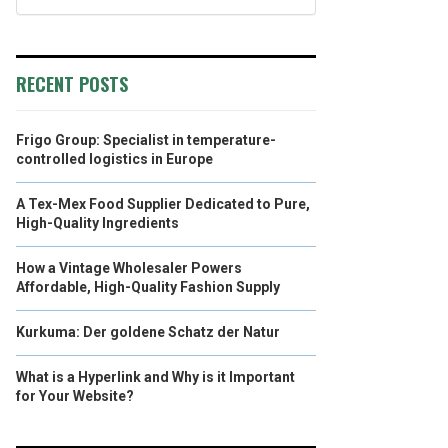
RECENT POSTS
Frigo Group: Specialist in temperature-
controlled logistics in Europe
A Tex-Mex Food Supplier Dedicated to Pure,
High-Quality Ingredients
How a Vintage Wholesaler Powers
Affordable, High-Quality Fashion Supply
Kurkuma: Der goldene Schatz der Natur
What is a Hyperlink and Why is it Important
for Your Website?