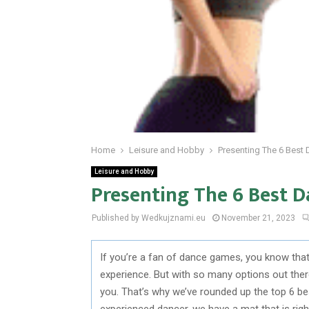
Home
Leisure and Hobby
Presenting The 6 Best
Leisure and Hobby
Presenting The 6 Best D
Published by Wedkujznami.eu
November 21, 2023
If you’re a fan of dance games, you know tha
experience. But with so many options out there
you. That’s why we’ve rounded up the top 6 b
experienced dancer, we have a mat that is righ