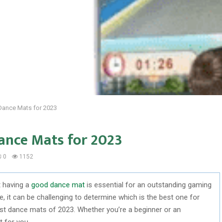
 Dance Mats for 2023
ance Mats for 2023
0
1152
t having a
good dance mat
is essential for an outstanding gaming
, it can be challenging to determine which is the best one for
est dance mats of 2023. Whether you’re a beginner or an
t for you.