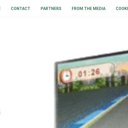
E
CONTACT
PARTNERS
FROM THE MEDIA
COOKI