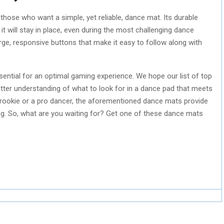
 those who want a simple, yet reliable, dance mat. Its durable
it will stay in place, even during the most challenging dance
rge, responsive buttons that make it easy to follow along with
ential for an optimal gaming experience. We hope our list of top
tter understanding of what to look for in a dance pad that meets
 rookie or a pro dancer, the aforementioned dance mats provide
ng. So, what are you waiting for? Get one of these dance mats