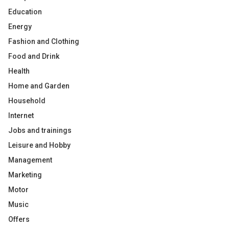
Education
Energy
Fashion and Clothing
Food and Drink
Health
Home and Garden
Household
Internet
Jobs and trainings
Leisure and Hobby
Management
Marketing
Motor
Music
Offers