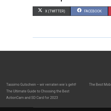
S
S
X (TWITTER)
FACEBOOK
H
H
A
A
R
R
E
E
O
O
N
N
Tassimo Gutschein – wir verraten wie´s geht!
The Best Mobi
The Ultimate Guide to Choosing the Best
ActionCam and SD Card for 2023