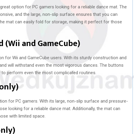
reat option for PC gamers looking for a reliable dance mat. The
onsive, and the large, non-slip surface ensures that you can
 the mat can easily fold for storage, making it perfect for those
ad (Wii and GameCube)
on for Wii and GameCube users. With its sturdy construction and
e and will withstand even the most vigorous dances. The buttons
y to perform even the most complicated routines.
 only)
ion for PC gamers. With its large, non-slip surface and pressure-
hose looking for a reliable dance mat. Additionally, the mat can
those with limited space.
only)