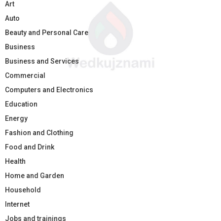
Art
Auto
Beauty and Personal Care
Business
Business and Services
Commercial
Computers and Electronics
Education
Energy
Fashion and Clothing
Food and Drink
Health
Home and Garden
Household
Internet
Jobs and trainings