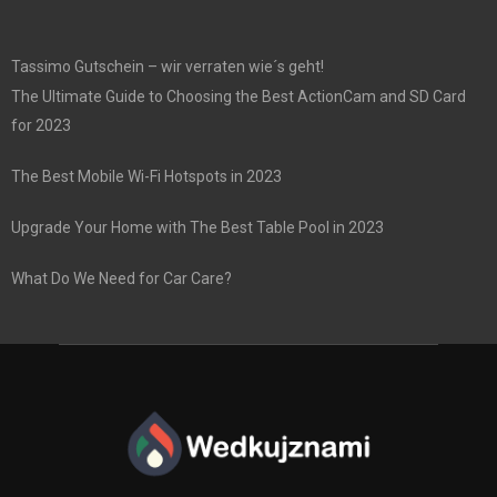
Tassimo Gutschein – wir verraten wie´s geht!
The Ultimate Guide to Choosing the Best ActionCam and SD Card
for 2023
The Best Mobile Wi-Fi Hotspots in 2023
Upgrade Your Home with The Best Table Pool in 2023
What Do We Need for Car Care?