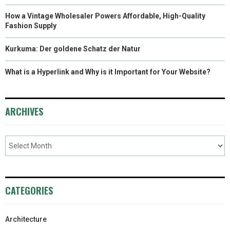
How a Vintage Wholesaler Powers Affordable, High-Quality
Fashion Supply
Kurkuma: Der goldene Schatz der Natur
What is a Hyperlink and Why is it Important for Your Website?
ARCHIVES
CATEGORIES
Architecture