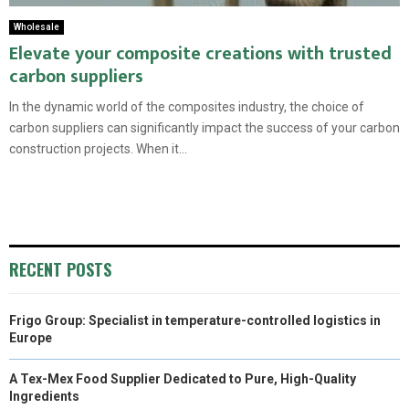
Wholesale
Elevate your composite creations with trusted
carbon suppliers
In the dynamic world of the composites industry, the choice of
carbon suppliers can significantly impact the success of your carbon
construction projects. When it...
RECENT POSTS
Frigo Group: Specialist in temperature-controlled logistics in
Europe
A Tex-Mex Food Supplier Dedicated to Pure, High-Quality
Ingredients