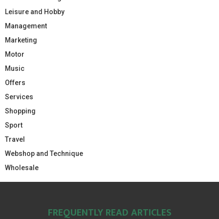
Leisure and Hobby
Management
Marketing
Motor
Music
Offers
Services
Shopping
Sport
Travel
Webshop and Technique
Wholesale
FREQUENTLY READ ARTICLES