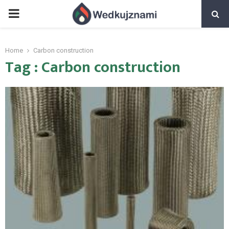
PRIMARY
MENU
Home
Carbon construction
Tag : Carbon construction