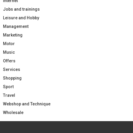
Internet
Jobs and trainings
Leisure and Hobby
Management
Marketing
Motor
Music
Offers
Services
Shopping
Sport
Travel
Webshop and Technique
Wholesale