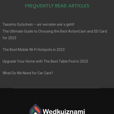
FREQUENTLY READ ARTICLES
Tassimo Gutschein – wir verraten wie´s geht!
The Ultimate Guide to Choosing the Best ActionCam and SD Card
for 2023
The Best Mobile Wi-Fi Hotspots in 2023
Upgrade Your Home with The Best Table Pool in 2023
What Do We Need for Car Care?