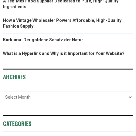
A Tex-Mex Food Supplier Dedicated to Pure, High-Quality
Ingredients
How a Vintage Wholesaler Powers Affordable, High-Quality
Fashion Supply
Kurkuma: Der goldene Schatz der Natur
What is a Hyperlink and Why is it Important for Your Website?
ARCHIVES
CATEGORIES