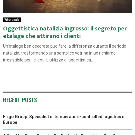
Wholesale
Oggettistica natalizia ingrosso: il segreto per
etalage che attirano i clienti
Un’etalage ben decorata può fare la differenza durante il periodo
natalizio, trasformando una semplice vetrina in un richiamo
irresistibile per i clienti. L’utilizzo di oggettistica...
RECENT POSTS
Frigo Group: Specialist in temperature-controlled logistics in
Europe