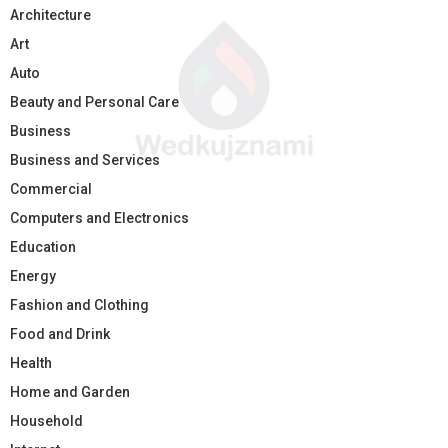
Architecture
Art
Auto
Beauty and Personal Care
Business
Business and Services
Commercial
Computers and Electronics
Education
Energy
Fashion and Clothing
Food and Drink
Health
Home and Garden
Household