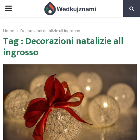
PRIMARY
MENU
Home
Decorazioni natalizie all ingrosso
Tag : Decorazioni natalizie all
ingrosso