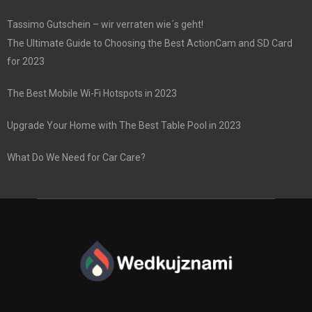
Tassimo Gutschein – wir verraten wie´s geht!
The Ultimate Guide to Choosing the Best ActionCam and SD Card
for 2023
The Best Mobile Wi-Fi Hotspots in 2023
Upgrade Your Home with The Best Table Pool in 2023
What Do We Need for Car Care?