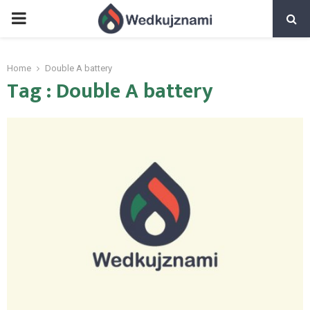
PRIMARY
MENU
Home
Double A battery
Tag : Double A battery