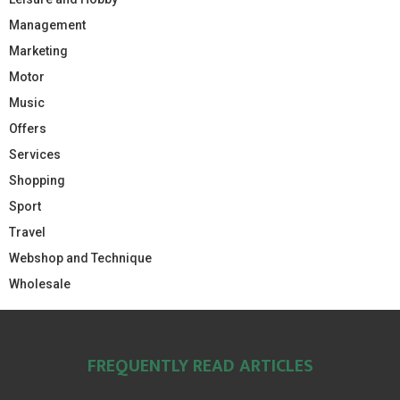
Management
Marketing
Motor
Music
Offers
Services
Shopping
Sport
Travel
Webshop and Technique
Wholesale
FREQUENTLY READ ARTICLES