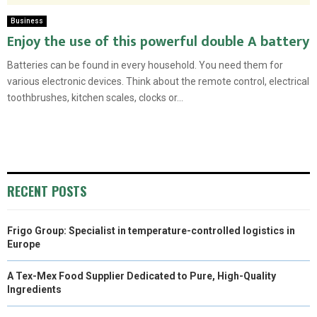
Business
Enjoy the use of this powerful double A battery
Batteries can be found in every household. You need them for
various electronic devices. Think about the remote control, electrical
toothbrushes, kitchen scales, clocks or...
RECENT POSTS
Frigo Group: Specialist in temperature-controlled logistics in
Europe
A Tex-Mex Food Supplier Dedicated to Pure, High-Quality
Ingredients