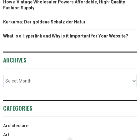
How a Vintage Wholesaler Powers Affordable, High-Quality
Fashion Supply
Kurkuma: Der goldene Schatz der Natur
What is a Hyperlink and Why is it Important for Your Website?
ARCHIVES
CATEGORIES
Architecture
Art