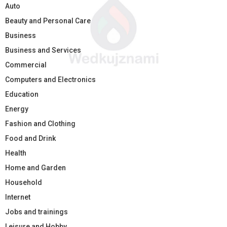
Auto
Beauty and Personal Care
Business
Business and Services
Commercial
Computers and Electronics
Education
Energy
Fashion and Clothing
Food and Drink
Health
Home and Garden
Household
Internet
Jobs and trainings
Leisure and Hobby