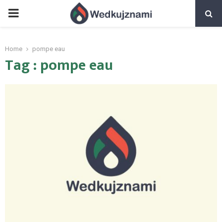
PRIMARY
MENU
Home
pompe eau
Tag : pompe eau