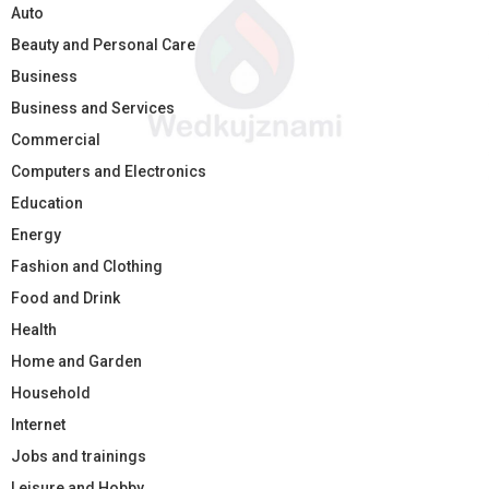
Auto
Beauty and Personal Care
Business
Business and Services
Commercial
Computers and Electronics
Education
Energy
Fashion and Clothing
Food and Drink
Health
Home and Garden
Household
Internet
Jobs and trainings
Leisure and Hobby