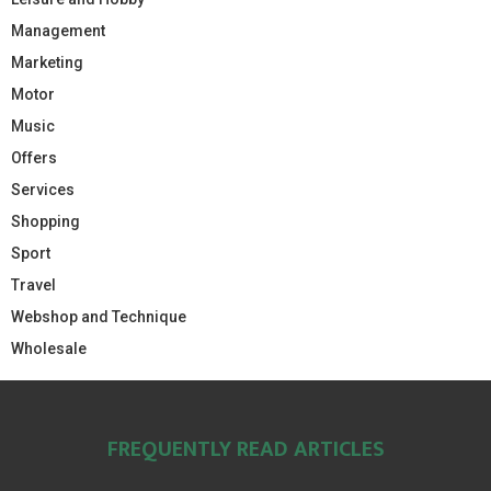
Management
Marketing
Motor
Music
Offers
Services
Shopping
Sport
Travel
Webshop and Technique
Wholesale
FREQUENTLY READ ARTICLES