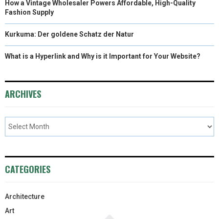
How a Vintage Wholesaler Powers Affordable, High-Quality
Fashion Supply
Kurkuma: Der goldene Schatz der Natur
What is a Hyperlink and Why is it Important for Your Website?
ARCHIVES
CATEGORIES
Architecture
Art