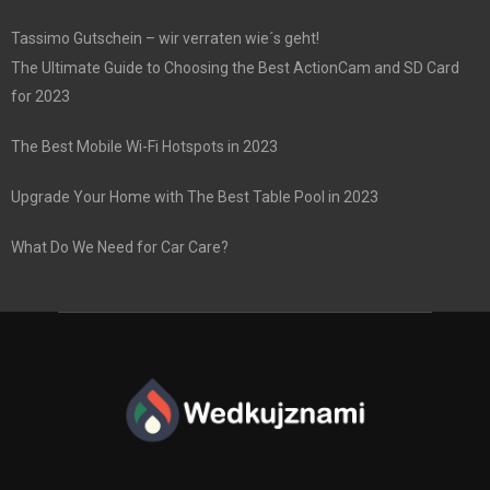
Tassimo Gutschein – wir verraten wie´s geht!
The Ultimate Guide to Choosing the Best ActionCam and SD Card
for 2023
The Best Mobile Wi-Fi Hotspots in 2023
Upgrade Your Home with The Best Table Pool in 2023
What Do We Need for Car Care?