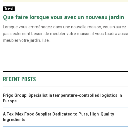
Travel
Que faire lorsque vous avez un nouveau jardin
Lorsque vous emménagez dans une nouvelle maison, vous n’aurez
pas seulement besoin de meubler votre maison, il vous faudra aussi
meubler votre jardin. Il se...
RECENT POSTS
Frigo Group: Specialist in temperature-controlled logistics in
Europe
A Tex-Mex Food Supplier Dedicated to Pure, High-Quality
Ingredients