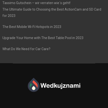
Tassimo Gutschein – wir verraten wie´s geht!
The Ultimate Guide to Choosing the Best ActionCam and SD Card
for 2023
The Best Mobile Wi-Fi Hotspots in 2023
Upgrade Your Home with The Best Table Pool in 2023
What Do We Need for Car Care?