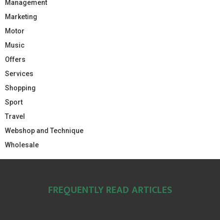
Management
Marketing
Motor
Music
Offers
Services
Shopping
Sport
Travel
Webshop and Technique
Wholesale
FREQUENTLY READ ARTICLES