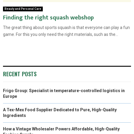
Beauty and Personal Care
Finding the right squash webshop
The great thing about sports squash is that everyone can play a fun
game. For this you only need the right materials, such as the...
RECENT POSTS
Frigo Group: Specialist in temperature-controlled logistics in
Europe
A Tex-Mex Food Supplier Dedicated to Pure, High-Quality
Ingredients
How a Vintage Wholesaler Powers Affordable, High-Quality