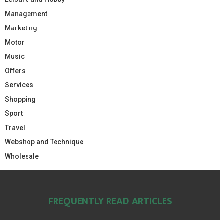
Management
Marketing
Motor
Music
Offers
Services
Shopping
Sport
Travel
Webshop and Technique
Wholesale
FREQUENTLY READ ARTICLES