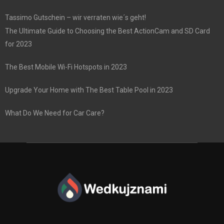
Tassimo Gutschein – wir verraten wie´s geht!
The Ultimate Guide to Choosing the Best ActionCam and SD Card
for 2023
The Best Mobile Wi-Fi Hotspots in 2023
Upgrade Your Home with The Best Table Pool in 2023
What Do We Need for Car Care?