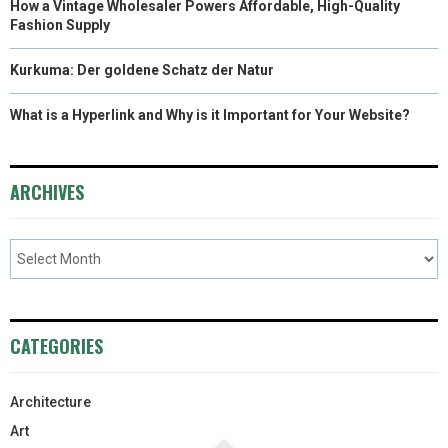
How a Vintage Wholesaler Powers Affordable, High-Quality
Fashion Supply
Kurkuma: Der goldene Schatz der Natur
What is a Hyperlink and Why is it Important for Your Website?
ARCHIVES
CATEGORIES
Architecture
Art