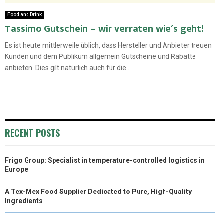
Food and Drink
Tassimo Gutschein – wir verraten wie´s geht!
Es ist heute mittlerweile üblich, dass Hersteller und Anbieter treuen
Kunden und dem Publikum allgemein Gutscheine und Rabatte
anbieten. Dies gilt natürlich auch für die...
RECENT POSTS
Frigo Group: Specialist in temperature-controlled logistics in
Europe
A Tex-Mex Food Supplier Dedicated to Pure, High-Quality
Ingredients