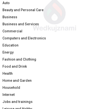
Auto
Beauty and Personal Care
Business
Business and Services
Commercial
Computers and Electronics
Education
Energy
Fashion and Clothing
Food and Drink
Health
Home and Garden
Household
Internet
Jobs and trainings
Leisure and Hobby