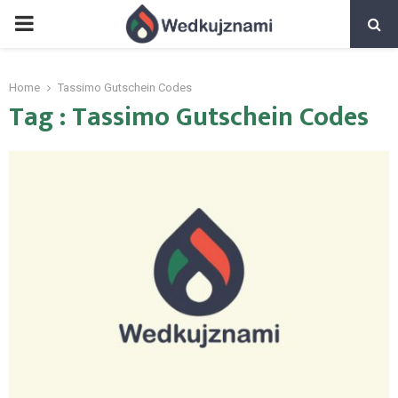
PRIMARY
MENU
Home
Tassimo Gutschein Codes
Tag : Tassimo Gutschein Codes