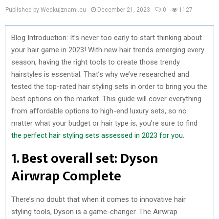
Published by Wedkujznami.eu
December 21, 2023
0
1127
Blog Introduction: It’s never too early to start thinking about
your hair game in 2023! With new hair trends emerging every
season, having the right tools to create those trendy
hairstyles is essential. That’s why we’ve researched and
tested the top-rated hair styling sets in order to bring you the
best options on the market. This guide will cover everything
from affordable options to high-end luxury sets, so no
matter what your budget or hair type is, you’re sure to find
the perfect hair styling sets assessed in 2023 for you
.
1. Best overall set: Dyson
Airwrap Complete
There’s no doubt that when it comes to innovative hair
styling tools, Dyson is a game-changer. The Airwrap