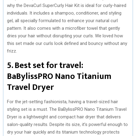
why the DevaCurl SuperCurly Hair Kit is ideal for curly-haired
individuals. It includes a shampoo, conditioner, and styling
gel, all specially formulated to enhance your natural curl
pattern. It also comes with a microfiber towel that gently
dries your hair without disrupting your curls. We loved how
this set made our curls look defined and bouncy without any
frizz.
5. Best set for travel:
BaBylissPRO Nano Titanium
Travel Dryer
For the jet-setting fashionista, having a travel-sized hair
styling set is a must. The BaBylissPRO Nano Titanium Travel
Dryer is a lightweight and compact hair dryer that delivers
salon-quality results. Despite its size, it’s powerful enough to
dry your hair quickly and its titanium technology protects