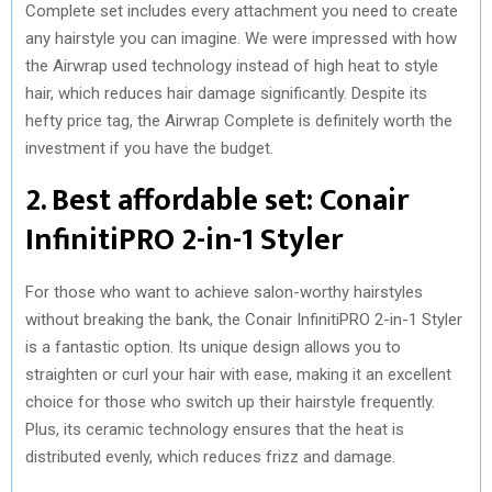
Complete set includes every attachment you need to create
any hairstyle you can imagine. We were impressed with how
the Airwrap used technology instead of high heat to style
hair, which reduces hair damage significantly. Despite its
hefty price tag, the Airwrap Complete is definitely worth the
investment if you have the budget.
2. Best affordable set: Conair
InfinitiPRO 2-in-1 Styler
For those who want to achieve salon-worthy hairstyles
without breaking the bank, the Conair InfinitiPRO 2-in-1 Styler
is a fantastic option. Its unique design allows you to
straighten or curl your hair with ease, making it an excellent
choice for those who switch up their hairstyle frequently.
Plus, its ceramic technology ensures that the heat is
distributed evenly, which reduces frizz and damage.