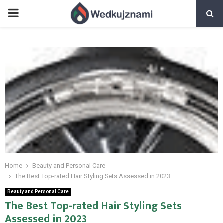
PRIMARY
MENU
Home
Beauty and Personal Care
The Best Top-rated Hair Styling Sets Assessed in 2023
Beauty and Personal Care
The Best Top-rated Hair Styling Sets
Assessed in 2023