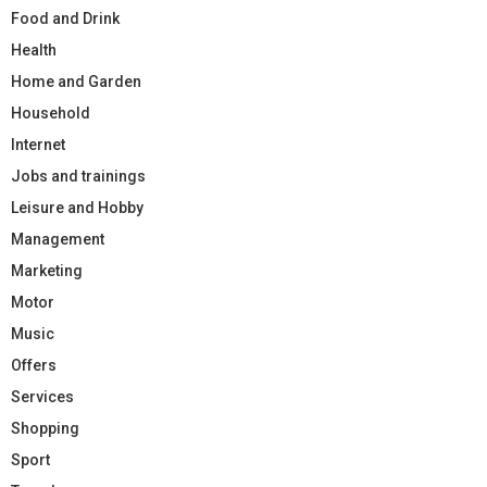
Food and Drink
Health
Home and Garden
Household
Internet
Jobs and trainings
Leisure and Hobby
Management
Marketing
Motor
Music
Offers
Services
Shopping
Sport