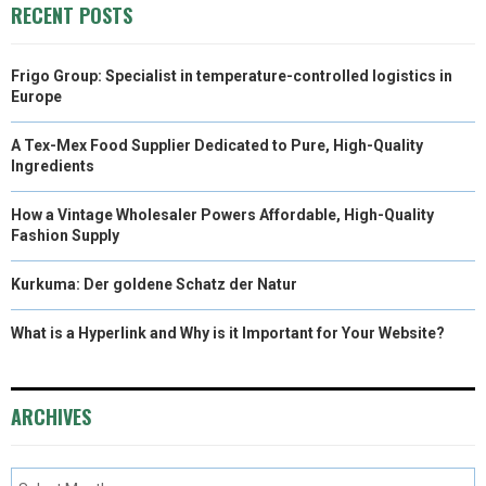
RECENT POSTS
Frigo Group: Specialist in temperature-controlled logistics in
Europe
A Tex-Mex Food Supplier Dedicated to Pure, High-Quality
Ingredients
How a Vintage Wholesaler Powers Affordable, High-Quality
Fashion Supply
Kurkuma: Der goldene Schatz der Natur
What is a Hyperlink and Why is it Important for Your Website?
ARCHIVES