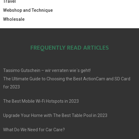
Travel
Webshop and Technique
Wholesale
FREQUENTLY READ ARTICLES
Tassimo Gutschein – wir verraten wie´s geht!
The Ultimate Guide to Choosing the Best ActionCam and SD Card
for 2023
The Best Mobile Wi-Fi Hotspots in 2023
Upgrade Your Home with The Best Table Pool in 2023
What Do We Need for Car Care?