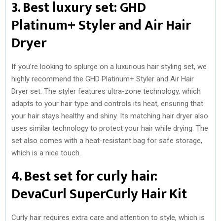
3. Best luxury set: GHD
Platinum+ Styler and Air Hair
Dryer
If you’re looking to splurge on a luxurious hair styling set, we
highly recommend the GHD Platinum+ Styler and Air Hair
Dryer set. The styler features ultra-zone technology, which
adapts to your hair type and controls its heat, ensuring that
your hair stays healthy and shiny. Its matching hair dryer also
uses similar technology to protect your hair while drying. The
set also comes with a heat-resistant bag for safe storage,
which is a nice touch.
4. Best set for curly hair:
DevaCurl SuperCurly Hair Kit
Curly hair requires extra care and attention to style, which is