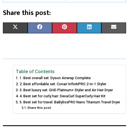
Share this post:
S
S
S
S
S
X
F
P
L
E
H
H
H
H
H
(
A
I
I
M
A
A
A
A
A
T
C
N
N
A
R
R
R
R
R
W
E
T
K
I
E
E
E
E
E
I
B
E
E
L
Table of Contents
1. Best overall set: Dyson Airwrap Complete
O
O
O
O
O
T
O
R
D
2. Best affordable set: Conair InfinitiPRO 2-in-1 Styler
N
N
N
N
N
3. Best luxury set: GHD Platinum+ Styler and Air Hair Dryer
T
O
E
I
4. Best set for curly hair: DevaCurl SuperCurly Hair Kit
E
K
S
N
5. Best set for travel: BaBylissPRO Nano Titanium Travel Dryer
Share this post:
R
T
)