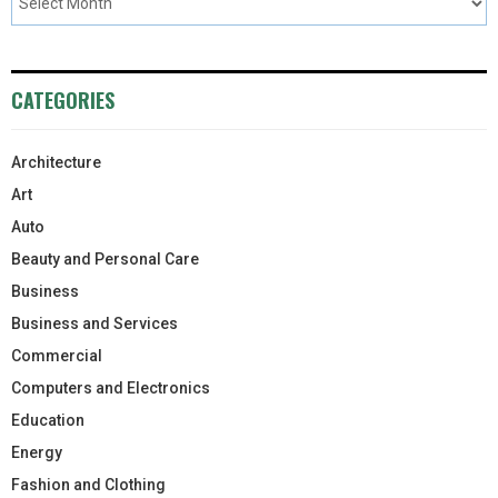
CATEGORIES
Architecture
Art
Auto
Beauty and Personal Care
Business
Business and Services
Commercial
Computers and Electronics
Education
Energy
Fashion and Clothing