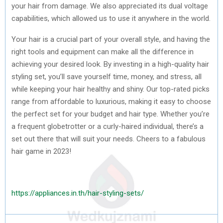
your hair from damage. We also appreciated its dual voltage
capabilities, which allowed us to use it anywhere in the world.
Your hair is a crucial part of your overall style, and having the
right tools and equipment can make all the difference in
achieving your desired look. By investing in a high-quality hair
styling set, you’ll save yourself time, money, and stress, all
while keeping your hair healthy and shiny. Our top-rated picks
range from affordable to luxurious, making it easy to choose
the perfect set for your budget and hair type. Whether you’re
a frequent globetrotter or a curly-haired individual, there’s a
set out there that will suit your needs. Cheers to a fabulous
hair game in 2023!
https://appliances.in.th/hair-styling-sets/