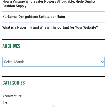
How a Vintage Wholesaler Powers Affordable, High-Quality
Fashion Supply
Kurkuma: Der goldene Schatz der Natur
What is a Hyperlink and Why is it Important for Your Website?
ARCHIVES
CATEGORIES
Architecture
Art