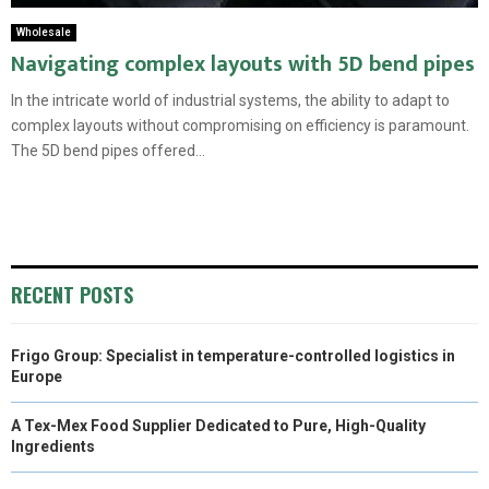
Wholesale
Navigating complex layouts with 5D bend pipes
In the intricate world of industrial systems, the ability to adapt to
complex layouts without compromising on efficiency is paramount.
The 5D bend pipes offered...
RECENT POSTS
Frigo Group: Specialist in temperature-controlled logistics in
Europe
A Tex-Mex Food Supplier Dedicated to Pure, High-Quality
Ingredients