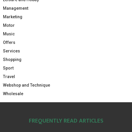
Management
Marketing
Motor
Music
Offers
Services
Shopping
Sport
Travel
Webshop and Technique
Wholesale
FREQUENTLY READ ARTICLES