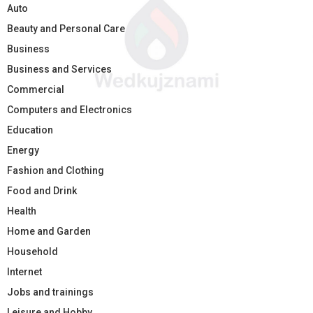
Auto
Beauty and Personal Care
Business
Business and Services
Commercial
Computers and Electronics
Education
Energy
Fashion and Clothing
Food and Drink
Health
Home and Garden
Household
Internet
Jobs and trainings
Leisure and Hobby