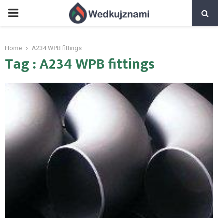
PRIMARY
MENU
Home
A234 WPB fittings
Tag : A234 WPB fittings