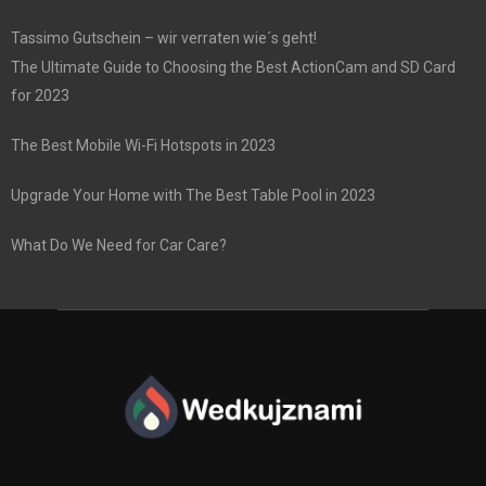
Tassimo Gutschein – wir verraten wie´s geht!
The Ultimate Guide to Choosing the Best ActionCam and SD Card
for 2023
The Best Mobile Wi-Fi Hotspots in 2023
Upgrade Your Home with The Best Table Pool in 2023
What Do We Need for Car Care?