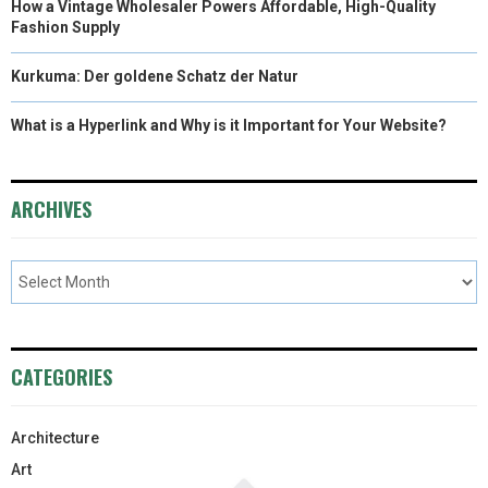
How a Vintage Wholesaler Powers Affordable, High-Quality
Fashion Supply
Kurkuma: Der goldene Schatz der Natur
What is a Hyperlink and Why is it Important for Your Website?
ARCHIVES
CATEGORIES
Architecture
Art