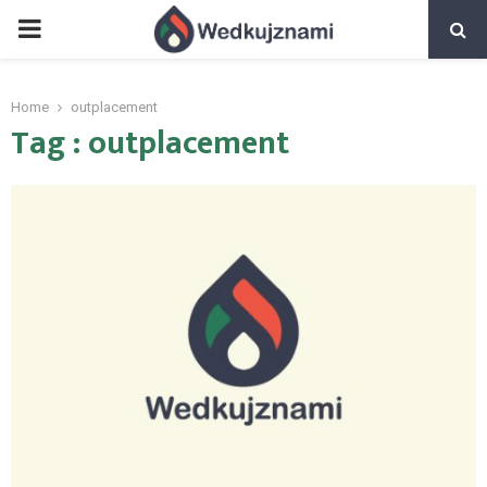
PRIMARY
MENU
Home
outplacement
Tag : outplacement