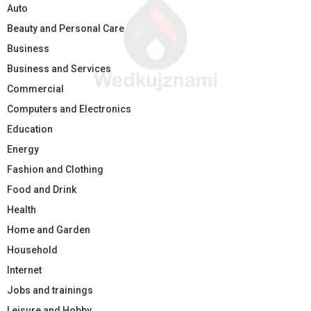
Auto
Beauty and Personal Care
Business
Business and Services
Commercial
Computers and Electronics
Education
Energy
Fashion and Clothing
Food and Drink
Health
Home and Garden
Household
Internet
Jobs and trainings
Leisure and Hobby