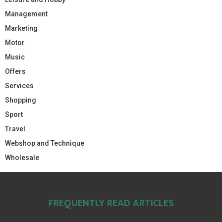
Management
Marketing
Motor
Music
Offers
Services
Shopping
Sport
Travel
Webshop and Technique
Wholesale
FREQUENTLY READ ARTICLES