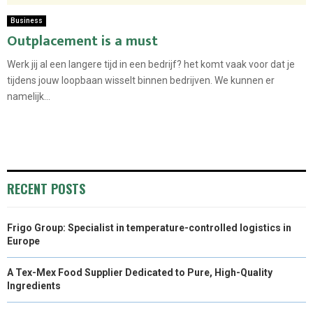
Business
Outplacement is a must
Werk jij al een langere tijd in een bedrijf? het komt vaak voor dat je
tijdens jouw loopbaan wisselt binnen bedrijven. We kunnen er
namelijk...
RECENT POSTS
Frigo Group: Specialist in temperature-controlled logistics in
Europe
A Tex-Mex Food Supplier Dedicated to Pure, High-Quality
Ingredients