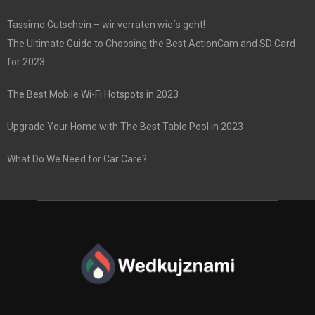
Tassimo Gutschein – wir verraten wie´s geht!
The Ultimate Guide to Choosing the Best ActionCam and SD Card
for 2023
The Best Mobile Wi-Fi Hotspots in 2023
Upgrade Your Home with The Best Table Pool in 2023
What Do We Need for Car Care?